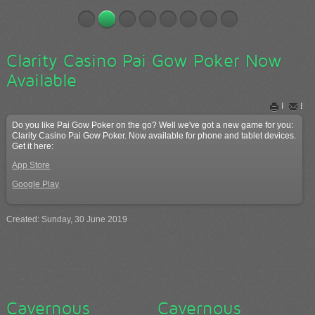
Clarity Casino Pai Gow Poker Now
Available
Print
Ema
Do you like Pai Gow Poker on the go? Well we've got a new game for you:
Clarity Casino Pai Gow Poker. Now available for phone and tablet devices.
Get it here:
App Store
Google Play
Created: Sunday, 30 June 2019
Cavernous
Cavernous