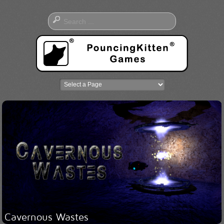
Cavernous Wastes