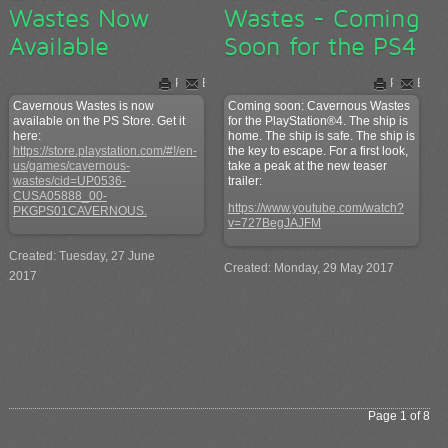
Wastes Now
Wastes - Coming
Available
Soon for the PS4
Print
Email
Print
Email
Cavernous Wastes is now
Coming soon: Cavernous Wastes
available on the PS Store. Get it
for the PlayStation®4. The ship is
here:
home. The ship is safe. The ship is
https://store.playstation.com/#!/en-
the key to escape. For a first look,
us/games/cavernous-
take a peak at the new teaser
wastes/cid=UP0536-
trailer:
CUSA05888_00-
https://www.youtube.com/watch?
PKGPS01CAVERNOUS.
v=727BegJAJFM
Created: Tuesday, 27 June
Created: Monday, 29 May 2017
2017
Page 1 of 8