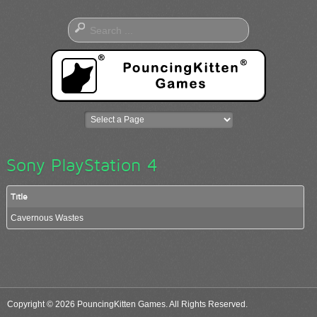
Sony PlayStation 4
Title
Cavernous Wastes
Copyright © 2026 PouncingKitten Games. All Rights Reserved.