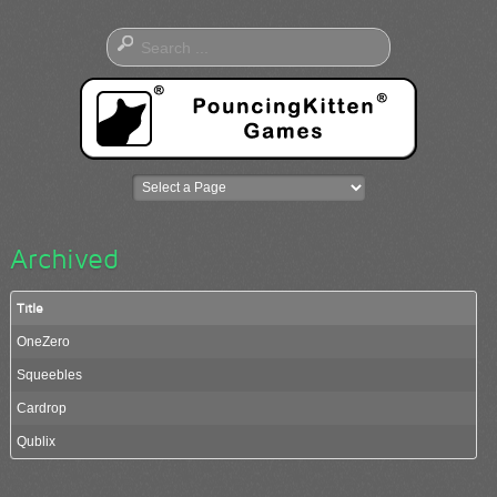
Archived
Title
OneZero
Squeebles
Cardrop
Qublix