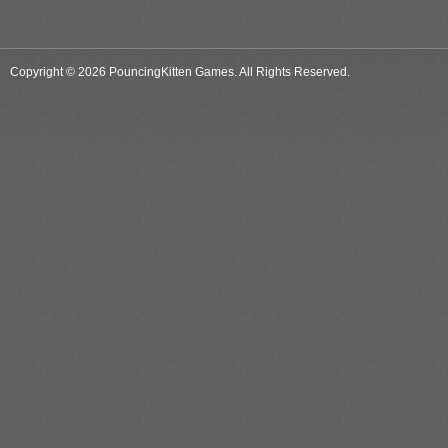
Copyright © 2026 PouncingKitten Games. All Rights Reserved.