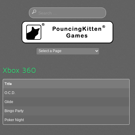
Xbox 360
Title
O.C.D.
Glide
Bingo Party
Poker Night