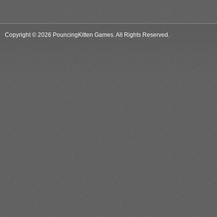
Copyright © 2026 PouncingKitten Games. All Rights Reserved.