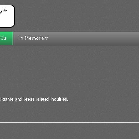
 Us
In Memoriam
r game and press related inquiries.