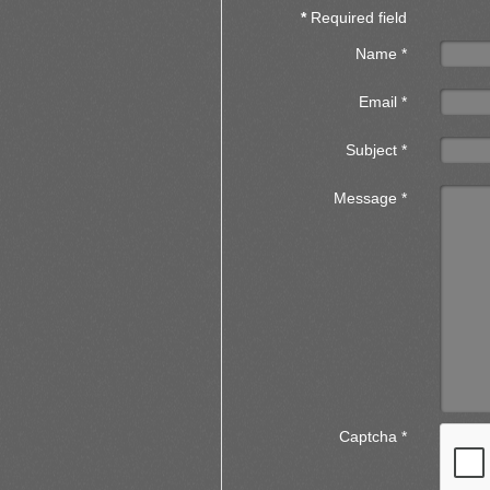
*
Required field
Name
*
Email
*
Subject
*
Message
*
Captcha
*