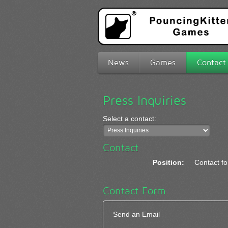
News
Games
Contact
Press Inquiries
Select a contact:
Contact
Position:
Contact fo
Contact Form
Send an Email